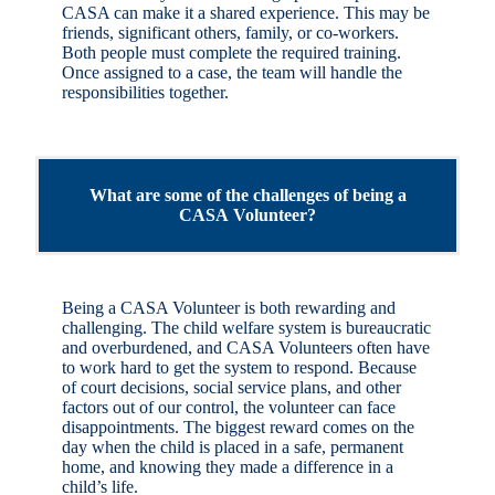
CASA can make it a shared experience. This may be
friends, significant others, family, or co-workers.
Both people must complete the required training.
Once assigned to a case, the team will handle the
responsibilities together.
What are some of the challenges of being a
CASA Volunteer?
Being a CASA Volunteer is both rewarding and
challenging. The child welfare system is bureaucratic
and overburdened, and CASA Volunteers often have
to work hard to get the system to respond. Because
of court decisions, social service plans, and other
factors out of our control, the volunteer can face
disappointments. The biggest reward comes on the
day when the child is placed in a safe, permanent
home, and knowing they made a difference in a
child’s life.