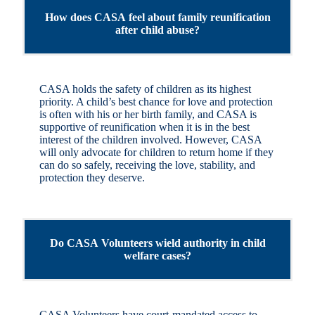
How does CASA feel about family reunification
after child abuse?
CASA holds the safety of children as its highest
priority. A child’s best chance for love and protection
is often with his or her birth family, and CASA is
supportive of reunification when it is in the best
interest of the children involved. However, CASA
will only advocate for children to return home if they
can do so safely, receiving the love, stability, and
protection they deserve.
Do CASA Volunteers wield authority in child
welfare cases?
CASA Volunteers have court-mandated access to