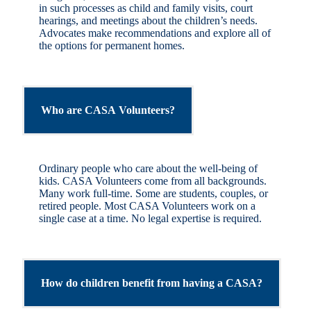
in such processes as child and family visits, court
hearings, and meetings about the children’s needs.
Advocates make recommendations and explore all of
the options for permanent homes.
Who are CASA Volunteers?
Ordinary people who care about the well-being of
kids. CASA Volunteers come from all backgrounds.
Many work full-time. Some are students, couples, or
retired people. Most CASA Volunteers work on a
single case at a time. No legal expertise is required.
How do children benefit from having a CASA?