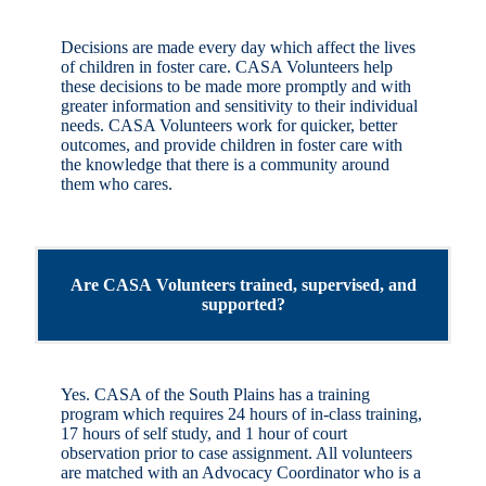
Decisions are made every day which affect the lives
of children in foster care. CASA Volunteers help
these decisions to be made more promptly and with
greater information and sensitivity to their individual
needs. CASA Volunteers work for quicker, better
outcomes, and provide children in foster care with
the knowledge that there is a community around
them who cares.
Are CASA Volunteers trained, supervised, and
supported?
Yes. CASA of the South Plains has a training
program which requires 24 hours of in-class training,
17 hours of self study, and 1 hour of court
observation prior to case assignment. All volunteers
are matched with an Advocacy Coordinator who is a