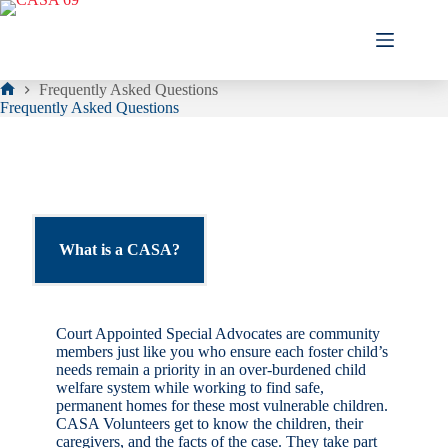
Skip
to
content
Frequently Asked Questions
Home
Frequently Asked Questions
What is a CASA?
Court Appointed Special Advocates are community
members just like you who ensure each foster child’s
needs remain a priority in an over-burdened child
welfare system while working to find safe,
permanent homes for these most vulnerable children.
CASA Volunteers get to know the children, their
caregivers, and the facts of the case. They take part