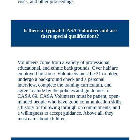
visits, and other proceedings.
Is there a ‘typical’ CASA Volunteer and are
there special qualifications?
Volunteers come from a variety of professional,
educational, and ethnic backgrounds. Over half are
employed full-time. Volunteers must be 21 or older,
undergo a background check and a personal
interview, complete the training curriculum, and
agree to abide by the policies and guidelines of
CASA 69. CASA Volunteers must be patient, open-
minded people who have good communication skills,
a history of following through on commitments, and
a willingness to accept guidance. Above all, they
must care about children.