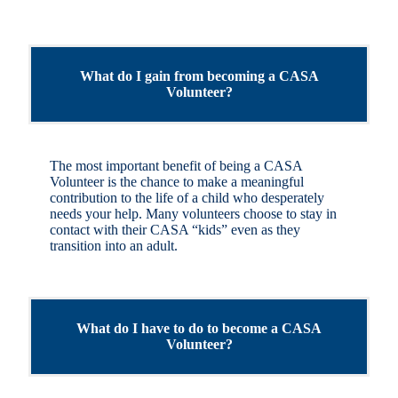
What do I gain from becoming a CASA
Volunteer?
The most important benefit of being a CASA
Volunteer is the chance to make a meaningful
contribution to the life of a child who desperately
needs your help. Many volunteers choose to stay in
contact with their CASA “kids” even as they
transition into an adult.
What do I have to do to become a CASA
Volunteer?