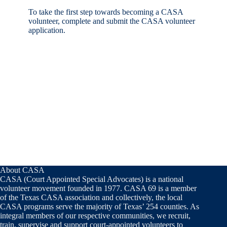
To take the first step towards becoming a CASA
volunteer, complete and submit the CASA volunteer
application.
About CASA
CASA (Court Appointed Special Advocates) is a national
volunteer movement founded in 1977. CASA 69 is a member
of the Texas CASA association and collectively, the local
CASA programs serve the majority of Texas’ 254 counties. As
integral members of our respective communities, we recruit,
train, supervise and support court-appointed volunteers to