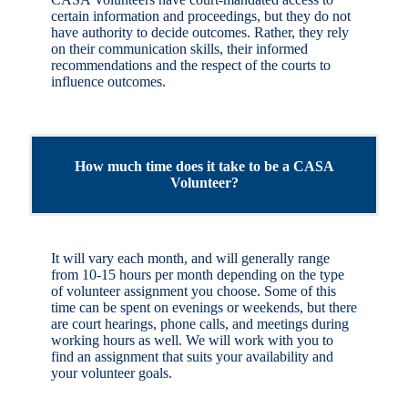
certain information and proceedings, but they do not
have authority to decide outcomes. Rather, they rely
on their communication skills, their informed
recommendations and the respect of the courts to
influence outcomes.
How much time does it take to be a CASA
Volunteer?
It will vary each month, and will generally range
from 10-15 hours per month depending on the type
of volunteer assignment you choose. Some of this
time can be spent on evenings or weekends, but there
are court hearings, phone calls, and meetings during
working hours as well. We will work with you to
find an assignment that suits your availability and
your volunteer goals.