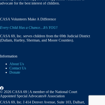
advocate for the best interest of children.
CASA Volunteers Make A Difference
Every Child Has a Chance…It’s YOU!
CASA 69, Inc. serves children from the 69th Judicial District
(Dallam, Hartley, Sherman, and Moore Counties).
Information
About Us
Contact Us
Donate
© 2026 CASA 69 | A member of the National Court
Appointed Special Advocates® Association
CASA 69, Inc. I 414 Denver Avenue, Suite 103, Dalhart,