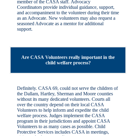
member of the CASA staff. Advocacy
Coordinators provide individual guidance, support,
and accompaniment to the volunteer during their time
as an Advocate. New volunteers may also request a
seasoned Advocate as a mentor for additional
support.
Are CASA Volunteers really important in the
child welfare process?
Definitely. CASA 69, could not serve the children of
the Dallam, Hartley, Sherman and Moore counties
without its many dedicated volunteers. Courts all
over the country depend on their local CASA
Volunteers to help inform and expedite the child
welfare process. Judges implement the CASA
program in their jurisdictions and appoint CASA
Volunteers to as many cases as possible. Child
Protective Services includes CASA in meetings,