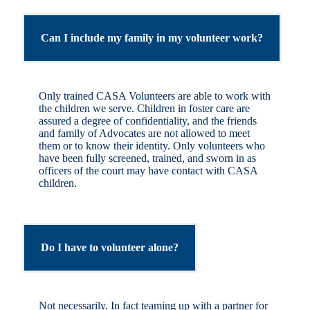
Can I include my family in my volunteer work?
Only trained CASA Volunteers are able to work with
the children we serve. Children in foster care are
assured a degree of confidentiality, and the friends
and family of Advocates are not allowed to meet
them or to know their identity. Only volunteers who
have been fully screened, trained, and sworn in as
officers of the court may have contact with CASA
children.
Do I have to volunteer alone?
Not necessarily. In fact teaming up with a partner for